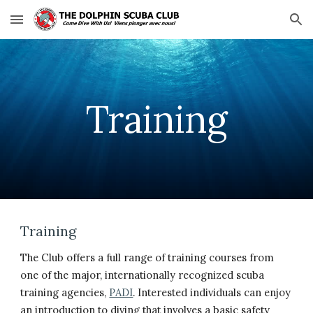
Skip to main content
Skip to navigation
Training
Training
The Club offers a full range of training courses from
one of the major, internationally recognized scuba
training agencies,
PADI
. Interested individuals can enjoy
an introduction to diving that involves a basic safety