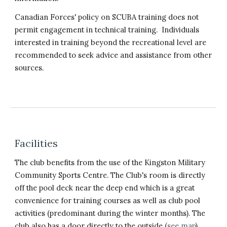
Canadian Forces' policy on SCUBA training does not
permit engagement in technical training. Individuals
interested in training beyond the recreational level are
recommended to seek advice and assistance from other
sources.
Facilities
The club benefits from the use of the Kingston Military
Community Sports Centre. The Club's room is directly
off the pool deck near the deep end which is a great
convenience for training courses as well as club pool
activities (predominant during the winter months). The
club also has a door directly to the outside (
see map
)