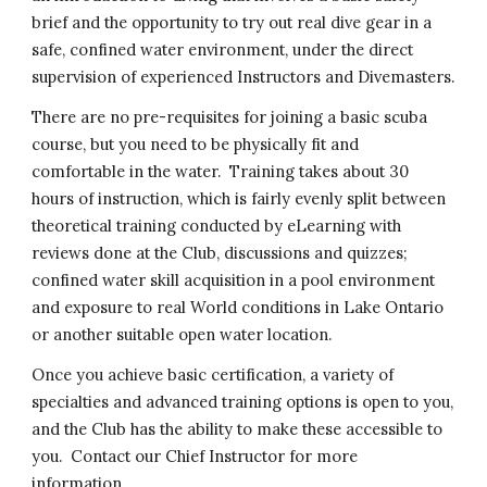
brief and the opportunity to try out real dive gear in a
safe, confined water environment, under the direct
supervision of experienced Instructors and Divemasters.
There are no pre-requisites for joining a basic scuba
course, but you need to be physically fit and
comfortable in the water. Training takes about 30
hours of instruction, which is fairly evenly split between
theoretical training conducted by eLearning with
reviews done at the Club, discussions and quizzes;
confined water skill acquisition in a pool environment
and exposure to real World conditions in Lake Ontario
or another suitable open water location.
Once you achieve basic certification, a variety of
specialties and advanced training options is open to you,
and the Club has the ability to make these accessible to
you. Contact our Chief Instructor for more
information.