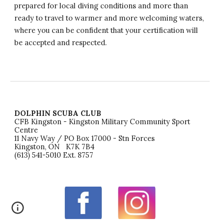
prepared for local diving conditions and more than
ready to travel to warmer and more welcoming waters,
where you can be confident that your certification will
be accepted and respected.
DOLPHIN SCUBA CLUB
CFB Kingston - Kingston Military Community Sport
Centre
11 Navy Way / PO Box 17000 - Stn Forces
Kingston, ON K7K 7B4
(613) 541-5010 Ext. 8757