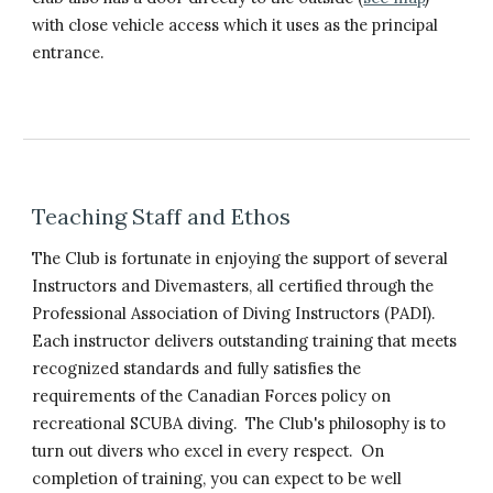
with close vehicle access which it uses as the principal
entrance.
Teaching Staff and Ethos
The Club is fortunate in enjoying the support of several
Instructors and Divemasters, all certified through the
Professional Association of Diving Instructors (PADI).
Each instructor delivers outstanding training that meets
recognized standards and fully satisfies the
requirements of the Canadian Forces policy on
recreational SCUBA diving. The Club's philosophy is to
turn out divers who excel in every respect. On
completion of training, you can expect to be well